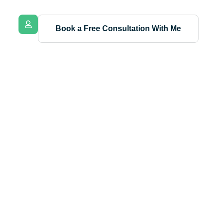
Book a Free Consultation With Me