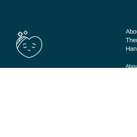
Abo
The
Han
Abou
Barton Seagrave Kettering, Northants
Serv
NN156BN
Blog
View Directions
Cont
07349 293646
hannah@cbt-counselling.co.uk