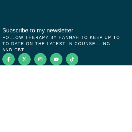
Subscribe to my newsletter
FOLLOW THERAPY BY HANNAH TO KEEP UP TO
TO DATE ON THE LATEST IN COUNSELLING
AND CBT