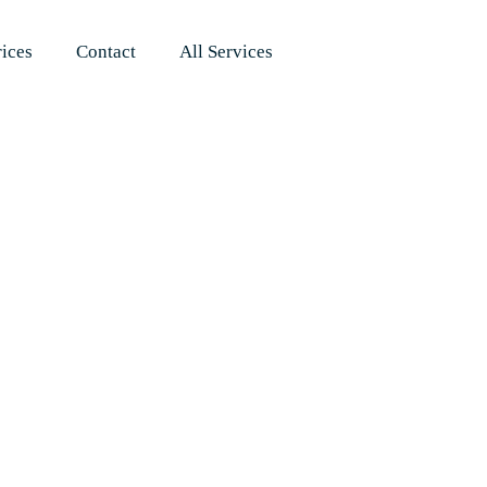
rices
Contact
All Services