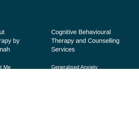
ut
Cognitive Behavioural
rapy by
Therapy and Counselling
nah
Services
t Me
Generalised Anxiety
Disorder, Acute Anxiety and
ices
Panic
 Page
Depression and Low Mood
acts
Post-Traumatic Stress
Disorder (PTSD) and Trauma
Fears and Phobias