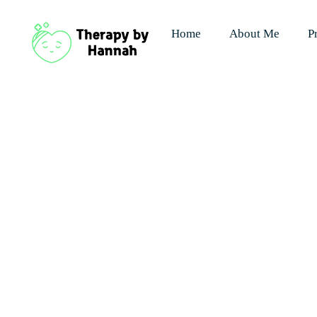
Home
About Me
P