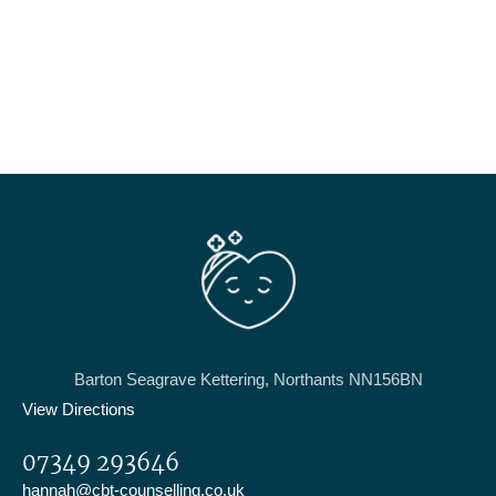
Barton Seagrave Kettering, Northants NN156BN
View Directions
07349 293646
hannah@cbt-counselling.co.uk