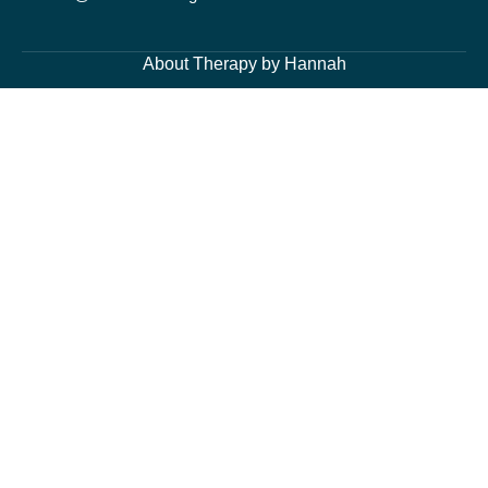
About Therapy by Hannah
About Me
Services
Blog Page
Contacts
Cognitive Behavioural Therapy and Counselling Services
Generalised Anxiety Disorder, Acute Anxiety and Panic
Depression and Low Mood
Post-Traumatic Stress Disorder (PTSD) and Trauma
Fears and Phobias