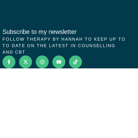
Subscribe to my newsletter
FOLLOW THERAPY BY HANNAH TO KEEP UP TO
TO DATE ON THE LATEST IN COUNSELLING
AND CBT