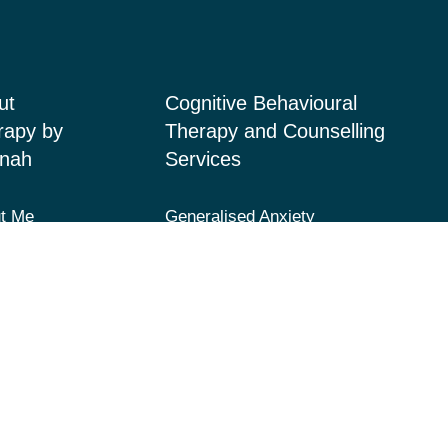
ut
Cognitive Behavioural
rapy by
Therapy and Counselling
nah
Services
t Me
Generalised Anxiety
Disorder, Acute Anxiety and
ices
Panic
 Page
Depression and Low Mood
acts
Post-Traumatic Stress
Disorder (PTSD) and Trauma
Fears and Phobias