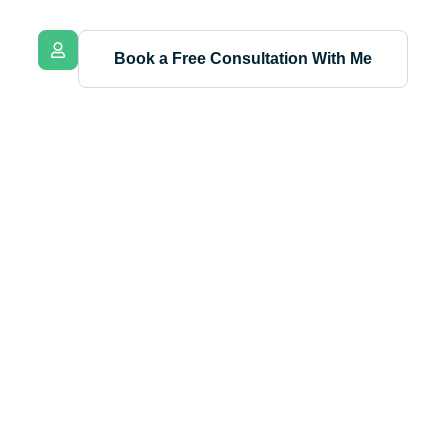
Book a Free Consultation With Me