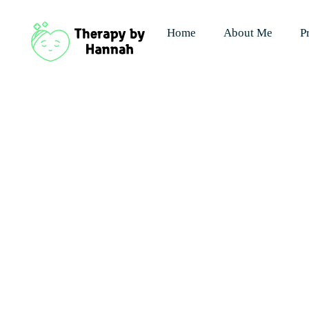
Home
About Me
P