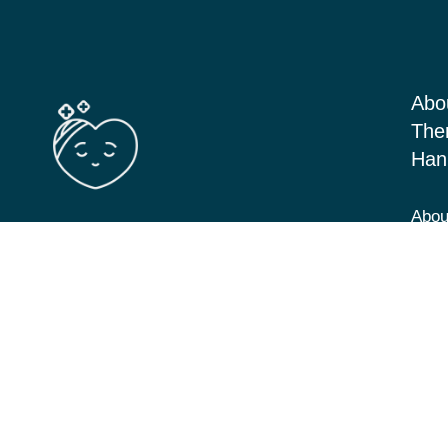
Abo
The
Han
Abou
Barton Seagrave Kettering, Northants
Serv
NN156BN
Blog
View Directions
Cont
07349 293646
hannah@cbt-counselling.co.uk