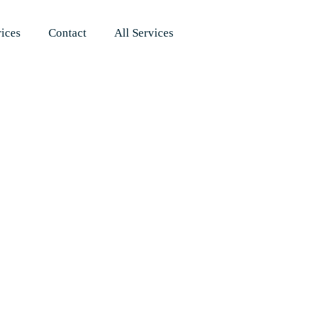
rices
Contact
All Services