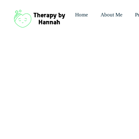
Home
About Me
P
Contact - 
"Compassio