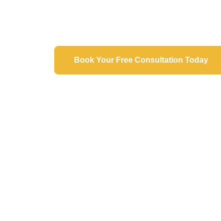
Expertise"​
Book Your Free Consultation Today