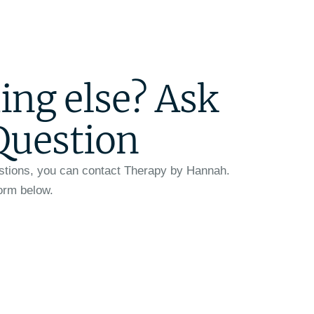
ing else? Ask
Question
stions, you can contact Therapy by Hannah.
form below.