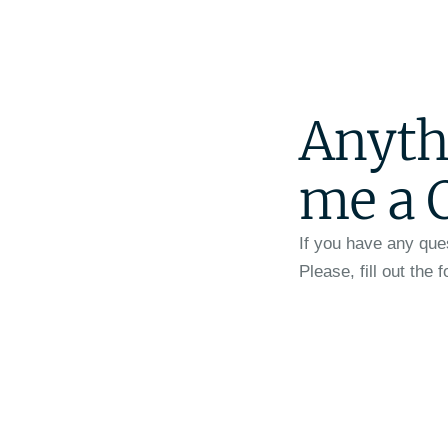
Anyth
me a 
If you have any que
Please, fill out the 