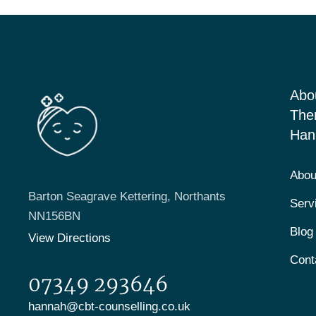
Abo
The
Han
Abou
Barton Seagrave Kettering, Northants
Serv
NN156BN
Blog
View Directions
Cont
07349 293646
hannah@cbt-counselling.co.uk