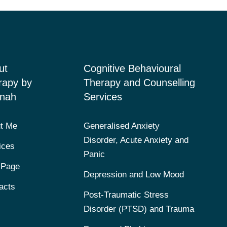
ut
Cognitive Behavioural
rapy by
Therapy and Counselling
nah
Services
t Me
Generalised Anxiety
Disorder, Acute Anxiety and
ices
Panic
 Page
Depression and Low Mood
acts
Post-Traumatic Stress
Disorder (PTSD) and Trauma