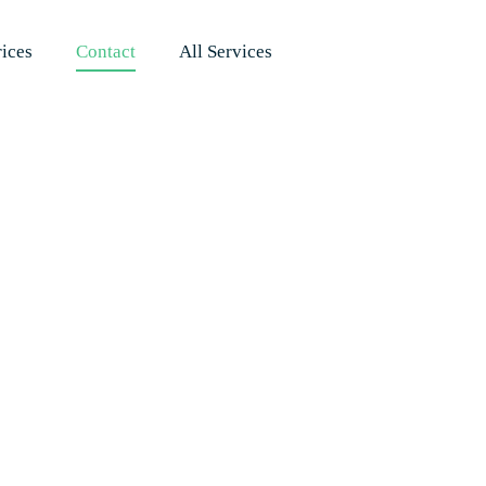
rices
Contact
All Services
Therapy by Ha
nate Care, Pro