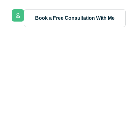
Book a Free Consultation With Me
nnah
fessional