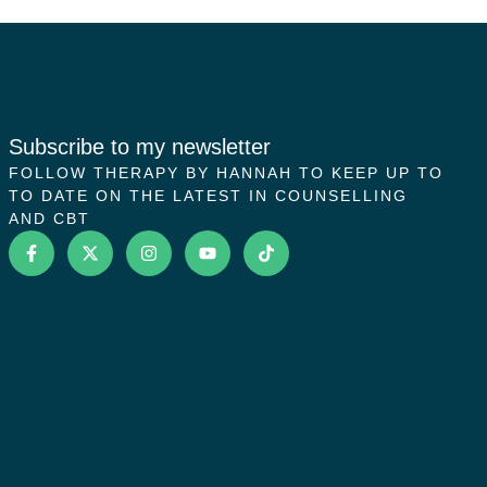
Subscribe to my newsletter
FOLLOW THERAPY BY HANNAH TO KEEP UP TO
TO DATE ON THE LATEST IN COUNSELLING
AND CBT