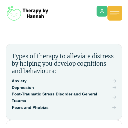
Types of therapy to alleviate distress
by helping you develop cognitions
and behaviours:
Anxiety
Depression
Post-Traumatic Stress Disorder and General
Trauma
Fears and Phobias