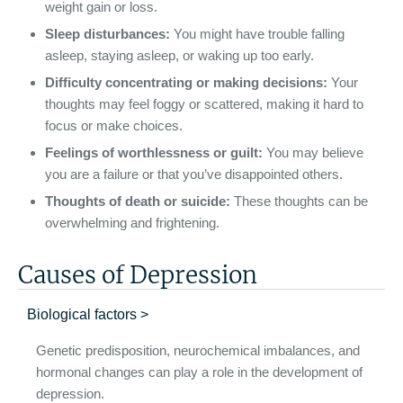
weight gain or loss.
Sleep disturbances:
You might have trouble falling
asleep, staying asleep, or waking up too early.
Difficulty concentrating or making decisions:
Your
thoughts may feel foggy or scattered, making it hard to
focus or make choices.
Feelings of worthlessness or guilt:
You may believe
you are a failure or that you’ve disappointed others.
Thoughts of death or suicide:
These thoughts can be
overwhelming and frightening.
Causes of Depression
Biological factors >
Genetic predisposition, neurochemical imbalances, and
hormonal changes can play a role in the development of
depression.