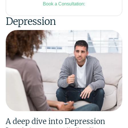
Book a Consultation:
Depression
A deep dive into Depression