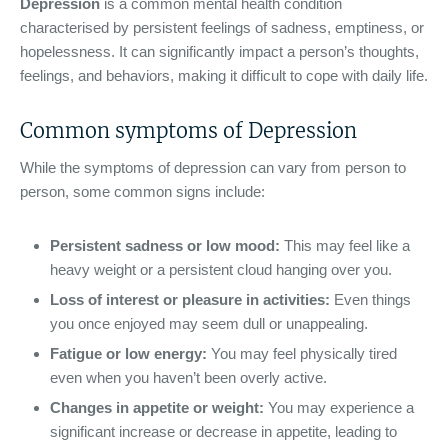
Depression
is a common mental health condition
characterised by persistent feelings of sadness, emptiness, or
hopelessness. It can significantly impact a person’s thoughts,
feelings, and behaviors, making it difficult to cope with daily life.
Common symptoms of Depression
While the symptoms of depression can vary from person to
person, some common signs include:
Persistent sadness or low mood:
This may feel like a
heavy weight or a persistent cloud hanging over you.
Loss of interest or pleasure in activities:
Even things
you once enjoyed may seem dull or unappealing.
Fatigue or low energy:
You may feel physically tired
even when you haven’t been overly active.
Changes in appetite or weight:
You may experience a
significant increase or decrease in appetite, leading to