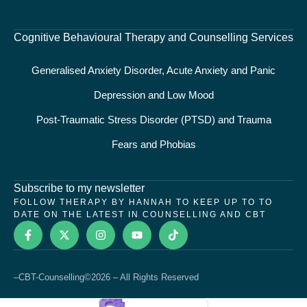
Cognitive Behavioural Therapy and Counselling Services
Generalised Anxiety Disorder, Acute Anxiety and Panic
Depression and Low Mood
Post-Traumatic Stress Disorder (PTSD) and Trauma
Fears and Phobias
Subscribe to my newsletter
FOLLOW THERAPY BY HANNAH TO KEEP UP TO TO
DATE ON THE LATEST IN COUNSELLING AND CBT
–
CBT-Counselling
©2026 – All Rights Reserved