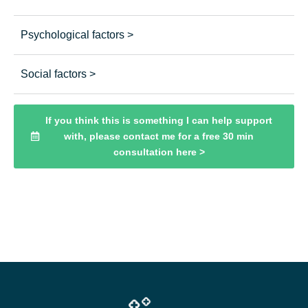
Psychological factors >
Social factors >
If you think this is something I can help support
with, please contact me for a free 30 min
consultation here >
Click here