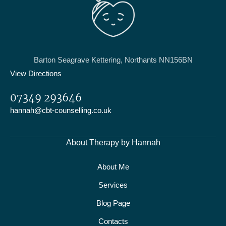
Barton Seagrave Kettering, Northants NN156BN
View Directions
07349 293646
hannah@cbt-counselling.co.uk
About Therapy by Hannah
About Me
Services
Blog Page
Contacts