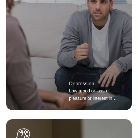
Depression
Low mood or loss of
pleasure or interest in
activities