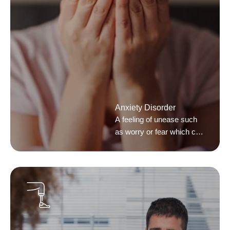
Anxiety Disorder
A feeling of unease such
as worry or fear which can
be mild or severe