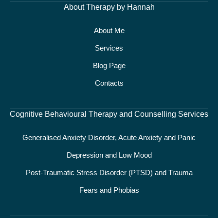
About Therapy by Hannah
About Me
Services
Blog Page
Contacts
Cognitive Behavioural Therapy and Counselling Services
Generalised Anxiety Disorder, Acute Anxiety and Panic
Depression and Low Mood
Post-Traumatic Stress Disorder (PTSD) and Trauma
Fears and Phobias