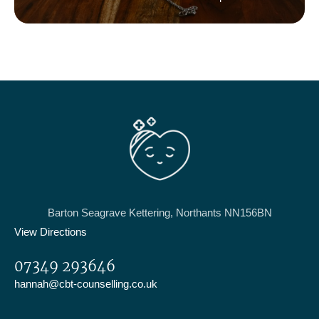
challenges
Barton Seagrave Kettering, Northants NN156BN
View Directions
07349 293646
hannah@cbt-counselling.co.uk