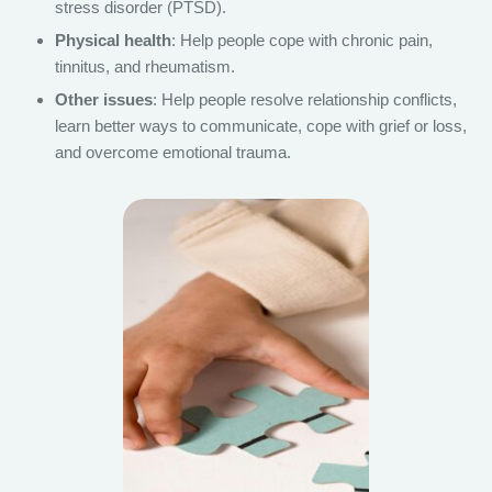
stress disorder (PTSD).
Physical health
: Help people cope with chronic pain,
tinnitus, and rheumatism.
Other issues
: Help people resolve relationship conflicts,
learn better ways to communicate, cope with grief or loss,
and overcome emotional trauma.