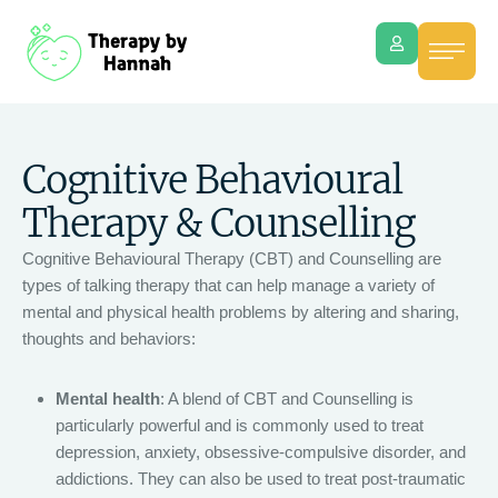
Cognitive Behavioural
Therapy & Counselling
Cognitive Behavioural Therapy (CBT) and Counselling are
types of talking therapy that can help manage a variety of
mental and physical health problems by altering and sharing,
thoughts and behaviors:
Mental health
: A blend of CBT and Counselling is
particularly powerful and is commonly used to treat
depression, anxiety, obsessive-compulsive disorder, and
addictions. They can also be used to treat post-traumatic