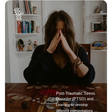
Post-Traumatic Stress
Disorder (PTSD) and
General Trauma
Learning to develop
different interpretations of