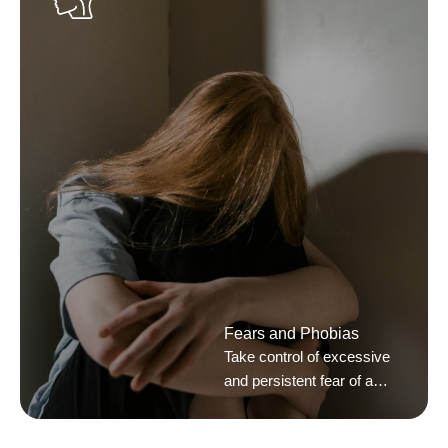
Fears and Phobias
Take control of excessive
and persistent fear of a
situation or object