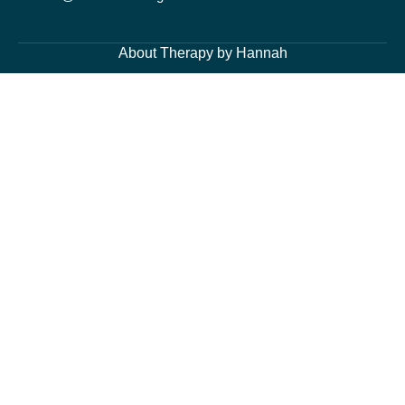
About Therapy by Hannah
About Me
Services
Blog Page
Contacts
Cognitive Behavioural Therapy and Counselling Services
Generalised Anxiety Disorder, Acute Anxiety and Panic
Depression and Low Mood
Post-Traumatic Stress Disorder (PTSD) and Trauma
Fears and Phobias