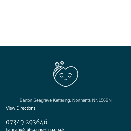
Barton Seagrave Kettering, Northants NN156BN
View Directions
07349 293646
hannah@cbt-counselling.co.uk