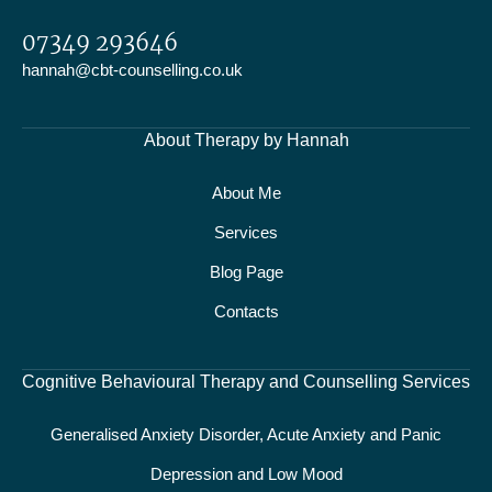
07349 293646
hannah@cbt-counselling.co.uk
About Therapy by Hannah
About Me
Services
Blog Page
Contacts
Cognitive Behavioural Therapy and Counselling Services
Generalised Anxiety Disorder, Acute Anxiety and Panic
Depression and Low Mood