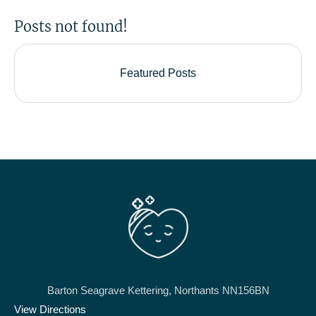
Posts not found!
Featured Posts
Barton Seagrave Kettering, Northants NN156BN
View Directions