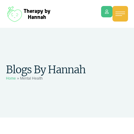
Blogs By Hannah
Home
»
Mental Health