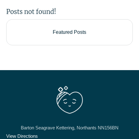
Posts not found!
Featured Posts
Barton Seagrave Kettering, Northants NN156BN
View Directions