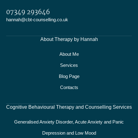
07349 293646
hannah@cbt-counselling.co.uk
About Therapy by Hannah
About Me
Services
Blog Page
Contacts
Cognitive Behavioural Therapy and Counselling Services
Generalised Anxiety Disorder, Acute Anxiety and Panic
Depression and Low Mood