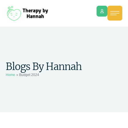
Blogs By Hannah
Home
»
Budget 2024