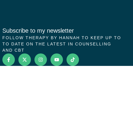
Subscribe to my newsletter
FOLLOW THERAPY BY HANNAH TO KEEP UP TO
TO DATE ON THE LATEST IN COUNSELLING
AND CBT