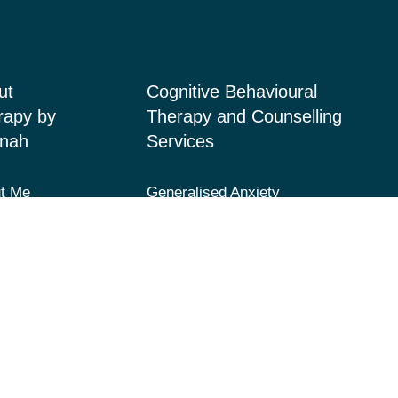
ut
Cognitive Behavioural
rapy by
Therapy and Counselling
nah
Services
t Me
Generalised Anxiety
Disorder, Acute Anxiety and
ices
Panic
 Page
Depression and Low Mood
acts
Post-Traumatic Stress
Disorder (PTSD) and Trauma
Fears and Phobias