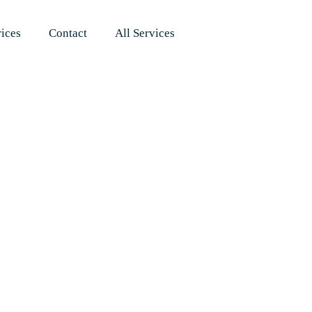
rices
Contact
All Services