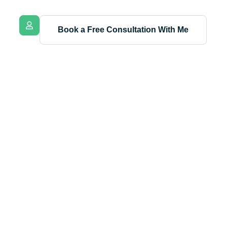
Book a Free Consultation With Me