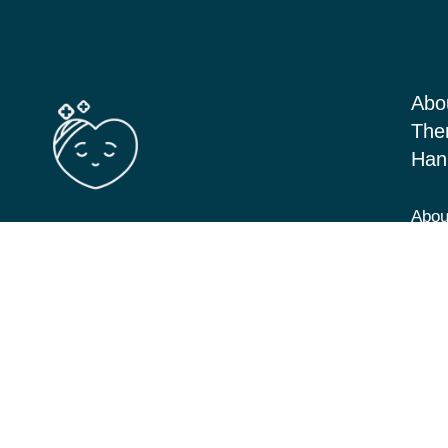
Abo
The
Han
Abou
Barton Seagrave Kettering, Northants
Serv
NN156BN
Blog
View Directions
Cont
07349 293646
hannah@cbt-counselling.co.uk