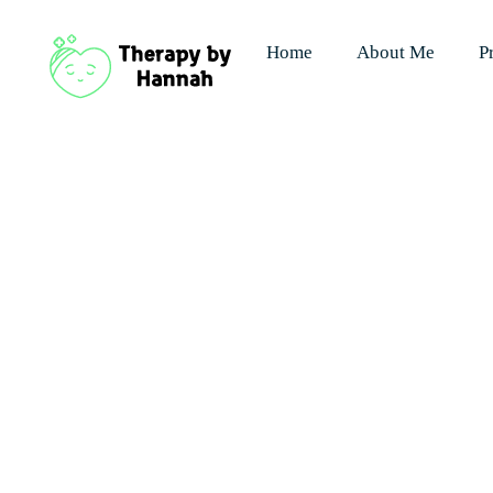
Home
About Me
P