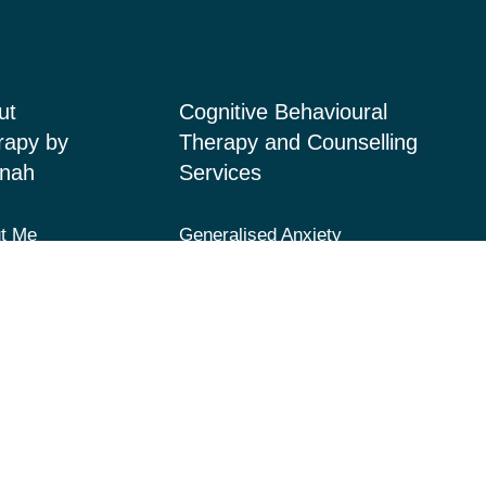
ut
Cognitive Behavioural
rapy by
Therapy and Counselling
nah
Services
t Me
Generalised Anxiety
Disorder, Acute Anxiety and
ices
Panic
 Page
Depression and Low Mood
acts
Post-Traumatic Stress
Disorder (PTSD) and Trauma
Fears and Phobias