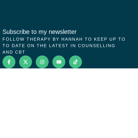
Subscribe to my newsletter
FOLLOW THERAPY BY HANNAH TO KEEP UP TO
TO DATE ON THE LATEST IN COUNSELLING
AND CBT