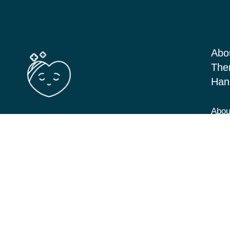
Abo
The
Han
Abou
Barton Seagrave Kettering, Northants
Serv
NN156BN
Blog
View Directions
Cont
07349 293646
hannah@cbt-counselling.co.uk