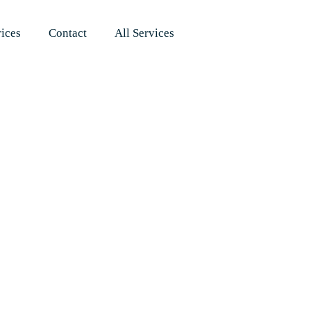
rices
Contact
All Services