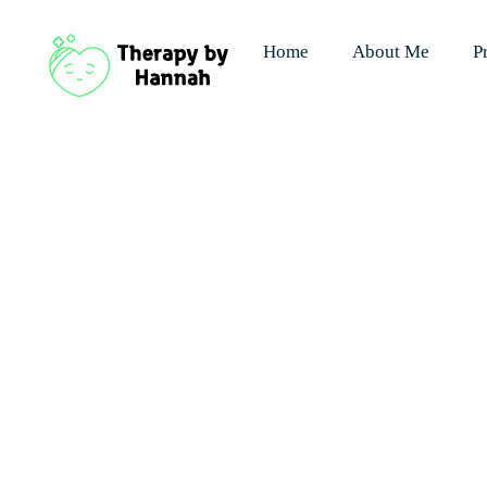
Home
About Me
P