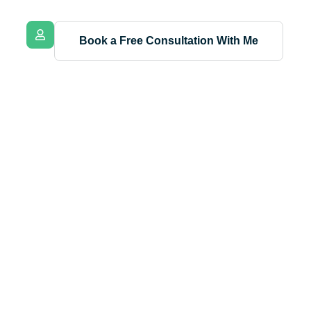
Book a Free Consultation With Me