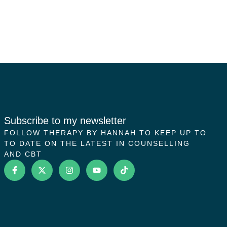
Subscribe to my newsletter
FOLLOW THERAPY BY HANNAH TO KEEP UP TO
TO DATE ON THE LATEST IN COUNSELLING
AND CBT