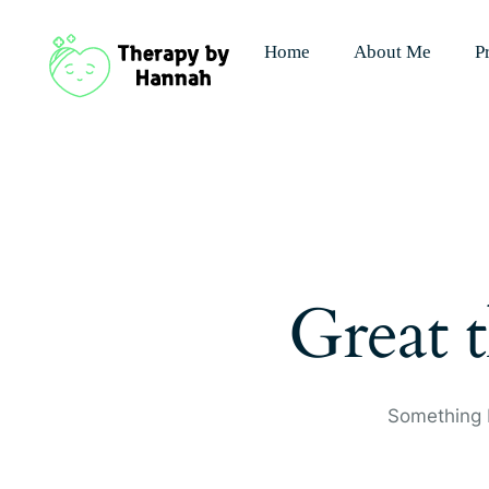
Home
About Me
P
Great t
Something b