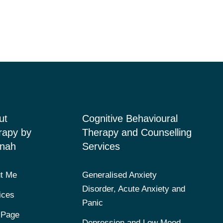
ut
Cognitive Behavioural
rapy by
Therapy and Counselling
nah
Services
t Me
Generalised Anxiety
Disorder, Acute Anxiety and
ices
Panic
 Page
Depression and Low Mood