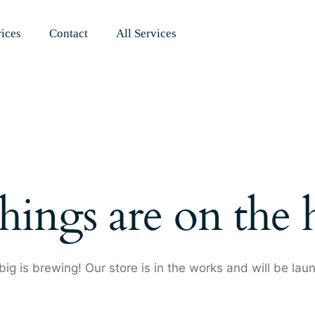
rices
Contact
All Services
hings are on the
ig is brewing! Our store is in the works and will be lau