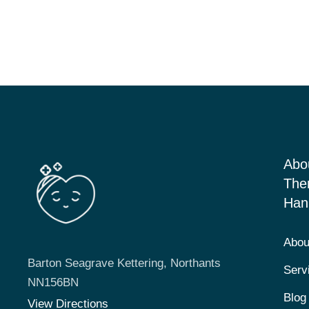
Abo
The
Han
Abou
Barton Seagrave Kettering, Northants
Serv
NN156BN
Blog
View Directions