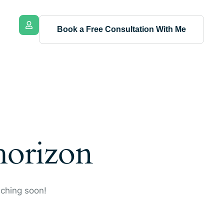
Book a Free Consultation With Me
 horizon
nching soon!