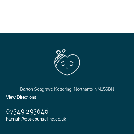
Barton Seagrave Kettering, Northants NN156BN
View Directions
07349 293646
hannah@cbt-counselling.co.uk