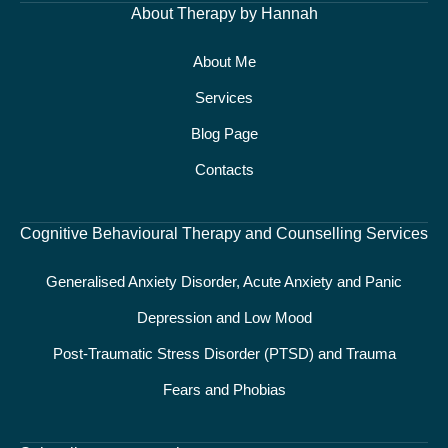
About Therapy by Hannah
About Me
Services
Blog Page
Contacts
Cognitive Behavioural Therapy and Counselling Services
Generalised Anxiety Disorder, Acute Anxiety and Panic
Depression and Low Mood
Post-Traumatic Stress Disorder (PTSD) and Trauma
Fears and Phobias