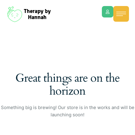
Great things are on the
horizon
Something big is brewing! Our store is in the works and will be
launching soon!