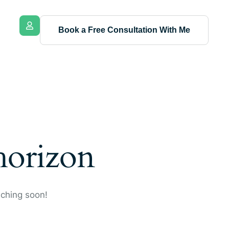
Book a Free Consultation With Me
 horizon
nching soon!