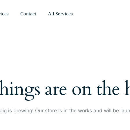
rices
Contact
All Services
hings are on the
ig is brewing! Our store is in the works and will be lau