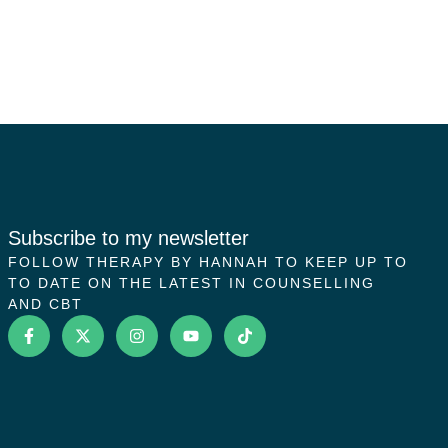
Subscribe to my newsletter
FOLLOW THERAPY BY HANNAH TO KEEP UP TO
TO DATE ON THE LATEST IN COUNSELLING
AND CBT