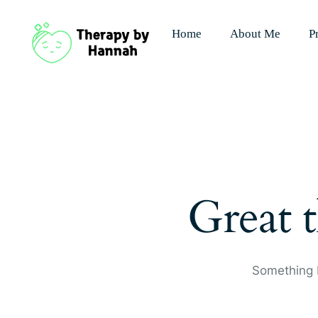
Home
About Me
P
Great t
Something b