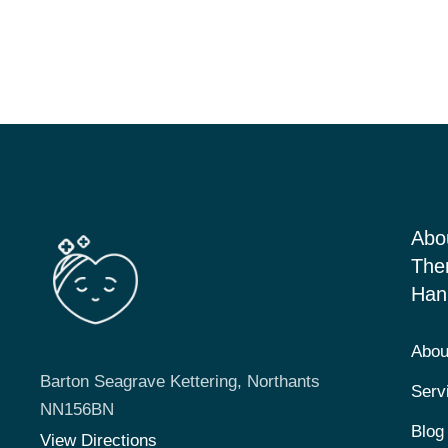
Abo
The
Han
Abou
Barton Seagrave Kettering, Northants
Serv
NN156BN
Blog
View Directions