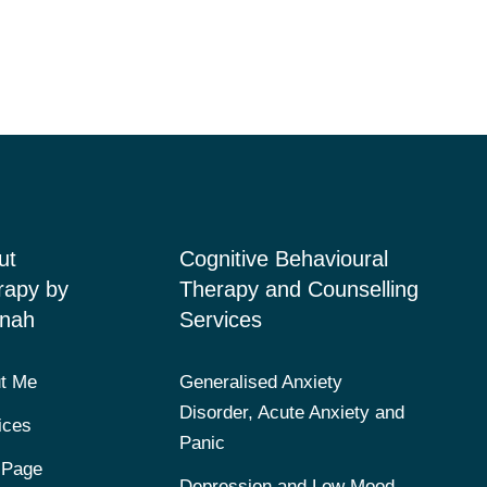
ut
Cognitive Behavioural
rapy by
Therapy and Counselling
nah
Services
t Me
Generalised Anxiety
Disorder, Acute Anxiety and
ices
Panic
 Page
Depression and Low Mood