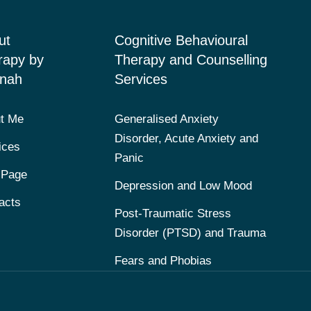
ut
Cognitive Behavioural
rapy by
Therapy and Counselling
nah
Services
t Me
Generalised Anxiety
Disorder, Acute Anxiety and
ices
Panic
 Page
Depression and Low Mood
acts
Post-Traumatic Stress
Disorder (PTSD) and Trauma
Fears and Phobias