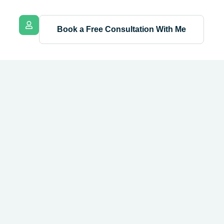
Book a Free Consultation With Me