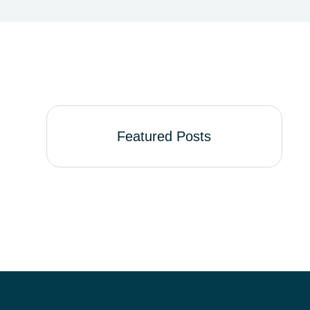
Featured Posts