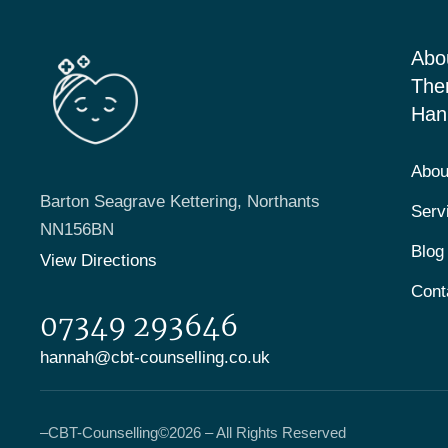
Abo
The
Han
Abou
Barton Seagrave Kettering, Northants
Serv
NN156BN
Blog
View Directions
Cont
07349 293646
hannah@cbt-counselling.co.uk
–
CBT-Counselling
©2026 – All Rights Reserved