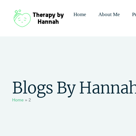
Home
About Me
P
Blogs By Hanna
Home
»
2