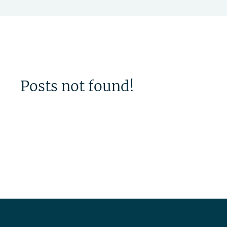
Posts not found!