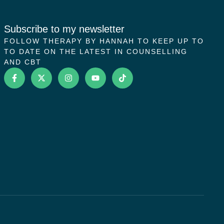
Subscribe to my newsletter
FOLLOW THERAPY BY HANNAH TO KEEP UP TO
TO DATE ON THE LATEST IN COUNSELLING
AND CBT