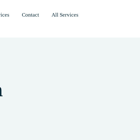
rices
Contact
All Services
h