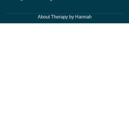
About Therapy by Hannah
About Me
Services
Blog Page
Contacts
Cognitive Behavioural Therapy and Counselling Services
Generalised Anxiety Disorder, Acute Anxiety and Panic
Depression and Low Mood
Post-Traumatic Stress Disorder (PTSD) and Trauma
Fears and Phobias