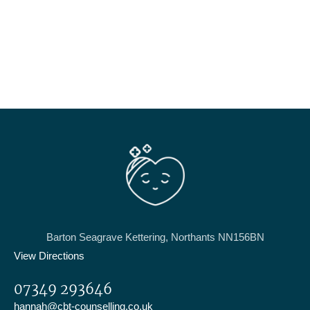
Barton Seagrave Kettering, Northants NN156BN
View Directions
07349 293646
hannah@cbt-counselling.co.uk