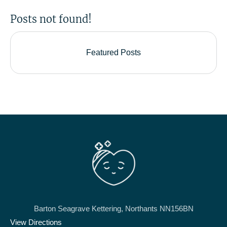
Posts not found!
Featured Posts
Barton Seagrave Kettering, Northants NN156BN
View Directions