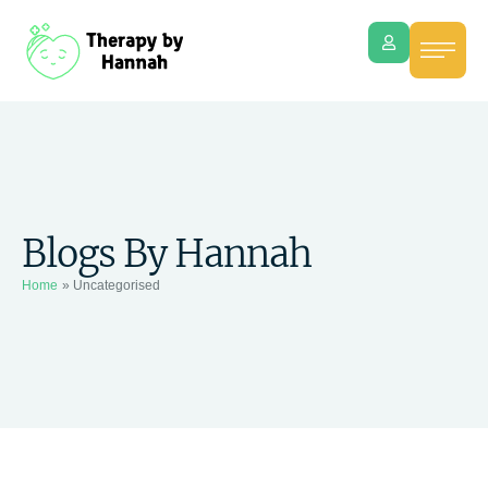
Blogs By Hannah
Home
»
Uncategorised