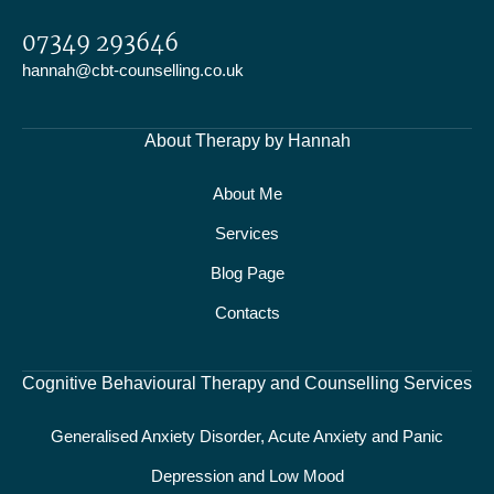
07349 293646
hannah@cbt-counselling.co.uk
About Therapy by Hannah
About Me
Services
Blog Page
Contacts
Cognitive Behavioural Therapy and Counselling Services
Generalised Anxiety Disorder, Acute Anxiety and Panic
Depression and Low Mood