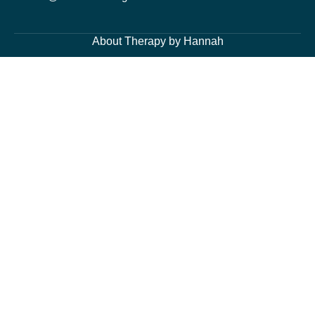
About Therapy by Hannah
About Me
Services
Blog Page
Contacts
Cognitive Behavioural Therapy and Counselling Services
Generalised Anxiety Disorder, Acute Anxiety and Panic
Depression and Low Mood
Post-Traumatic Stress Disorder (PTSD) and Trauma
Fears and Phobias