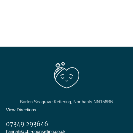
Barton Seagrave Kettering, Northants NN156BN
View Directions
07349 293646
hannah@cbt-counselling.co.uk